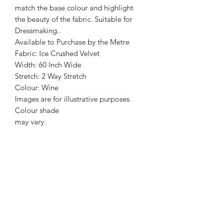
match the base colour and highlight
the beauty of the fabric. Suitable for
Dressmaking..
Available to Purchase by the Metre
Fabric: Ice Crushed Velvet
Width: 60 Inch Wide
Stretch: 2 Way Stretch
Colour: Wine
Images are for illustrative purposes.
Colour shade
may vary.