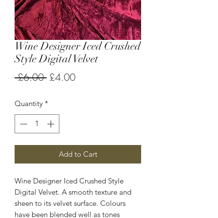
Wine Designer Iced Crushed
Style Digital Velvet
Regular
Sale
 £6.00 
£4.00
Price
Price
Quantity
*
Add to Cart
Wine Designer Iced Crushed Style
Digital Velvet. A smooth texture and
sheen to its velvet surface. Colours
have been blended well as tones