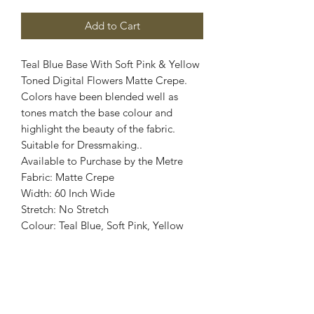
Add to Cart
Teal Blue Base With Soft Pink & Yellow
Toned Digital Flowers Matte Crepe.
Colors have been blended well as
tones match the base colour and
highlight the beauty of the fabric.
Suitable for Dressmaking..
Available to Purchase by the Metre
Fabric: Matte Crepe
Width: 60 Inch Wide
Stretch: No Stretch
Colour: Teal Blue, Soft Pink, Yellow
Images are for illustrative purposes.
Colour shade
may vary.