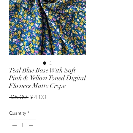
Teal Blue Base With Soft
Pink & Yellow Toned Digital
Flowers Matte Crepe
Regular
Sale
 £6.00 
£4.00
Price
Price
Quantity
*