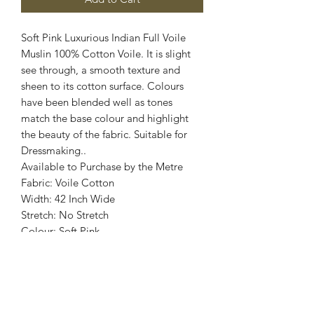
Soft Pink Luxurious Indian Full Voile
Muslin 100% Cotton Voile. It is slight
see through, a smooth texture and
sheen to its cotton surface. Colours
have been blended well as tones
match the base colour and highlight
the beauty of the fabric. Suitable for
Dressmaking..
Available to Purchase by the Metre
Fabric: Voile Cotton
Width: 42 Inch Wide
Stretch: No Stretch
Colour: Soft Pink
Images are for illustrative purposes.
Colour shade
may vary.