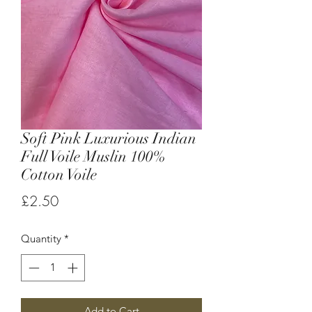
Soft Pink Luxurious Indian
Full Voile Muslin 100%
Cotton Voile
Price
£2.50
Quantity
*
Add to Cart