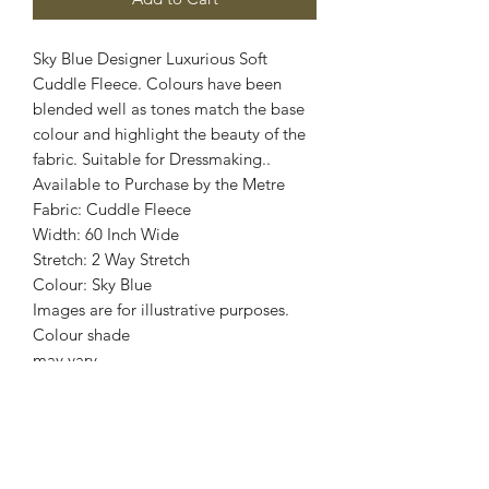
Sky Blue Designer Luxurious Soft
Cuddle Fleece. Colours have been
blended well as tones match the base
colour and highlight the beauty of the
fabric. Suitable for Dressmaking..
Available to Purchase by the Metre
Fabric: Cuddle Fleece
Width: 60 Inch Wide
Stretch: 2 Way Stretch
Colour: Sky Blue
Images are for illustrative purposes.
Colour shade
may vary