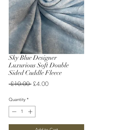
Sky Blue Designer
Luxurious Soft Double
Sided Cuddle Fleece
Regular
Sale
 £10.00 
£4.00
Price
Price
Quantity
*
Add to Cart