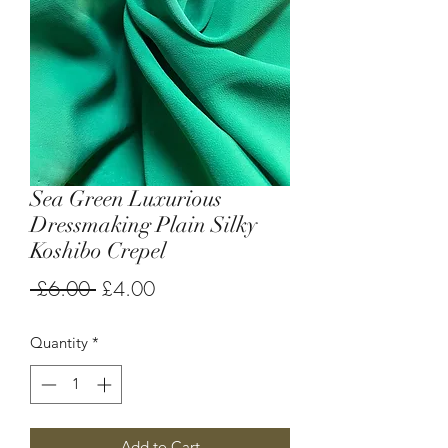
Sea Green Luxurious
Dressmaking Plain Silky
Koshibo Crepel
Regular
Sale
 £6.00 
£4.00
Price
Price
Quantity
*
Add to Cart