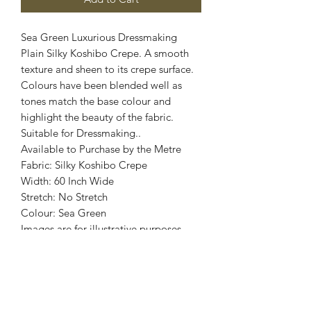
Sea Green Luxurious Dressmaking
Plain Silky Koshibo Crepe. A smooth
texture and sheen to its crepe surface.
Colours have been blended well as
tones match the base colour and
highlight the beauty of the fabric.
Suitable for Dressmaking..
Available to Purchase by the Metre
Fabric: Silky Koshibo Crepe
Width: 60 Inch Wide
Stretch: No Stretch
Colour: Sea Green
Images are for illustrative purposes.
Colour shade
may vary.