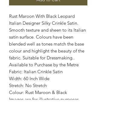
Rust Maroon With Black Leopard
Italian Designer Silky Crinkle Satin.
Smooth texture and sheen to its Italian
satin surface. Colours have been
blended well as tones match the base
colour and highlight the beauty of the
fabric. Suitable for Dressmaking..
Available to Purchase by the Metre
Fabric: Italian Crinkle Satin
Width: 60 Inch Wide
Stretch: No Stretch
Colour: Rust Maroon & Black
Images are for illustrative purposes.
Colour shade
may vary.