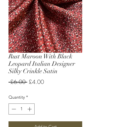
Rust Maroon With Black
Leopard Italian Designer
Silky Crinkle Satin
Regular
Sale
 £6.00 
£4.00
Price
Price
Quantity
*
Add to Cart