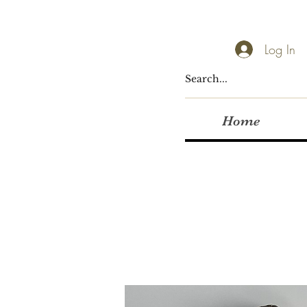
Log In
Home