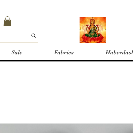
Sale
Fabrics
Haberdas