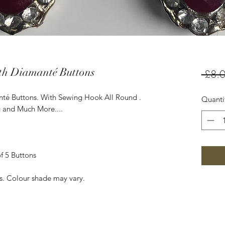
th Diamanté Buttons
 £8.0
té Buttons. With Sewing Hook All Round .
Quanti
g and Much More....
f 5 Buttons
es. Colour shade may vary.