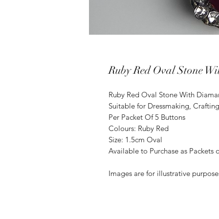
Ruby Red Oval Stone Wi
Ruby Red Oval Stone With Diaman
Suitable for Dressmaking, Craftin
Per Packet Of 5 Buttons
Colours: Ruby Red
Size: 1.5cm Oval
Available to Purchase as Packets o
Images are for illustrative purpos