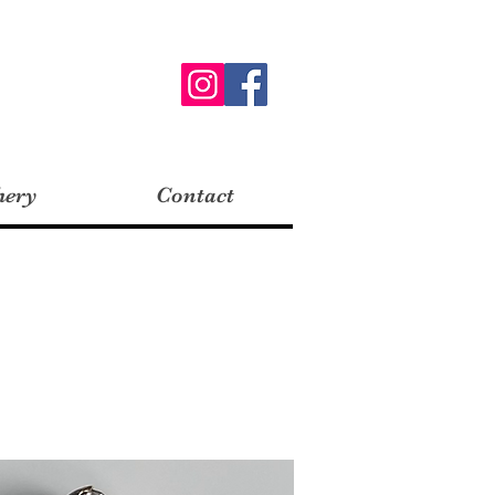
hery
Contact