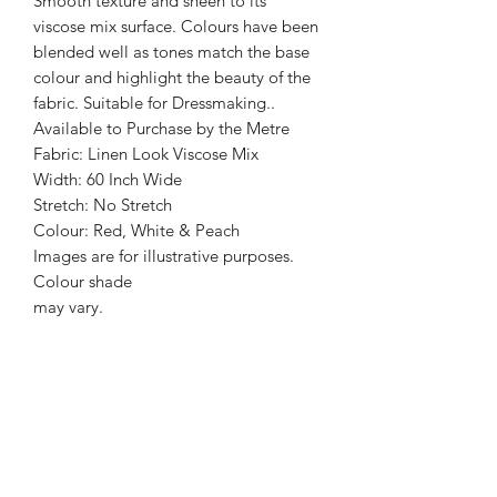
Smooth texture and sheen to its
viscose mix surface. Colours have been
blended well as tones match the base
colour and highlight the beauty of the
fabric. Suitable for Dressmaking..
Available to Purchase by the Metre
Fabric: Linen Look Viscose Mix
Width: 60 Inch Wide
Stretch: No Stretch
Colour: Red, White & Peach
Images are for illustrative purposes.
Colour shade
may vary.