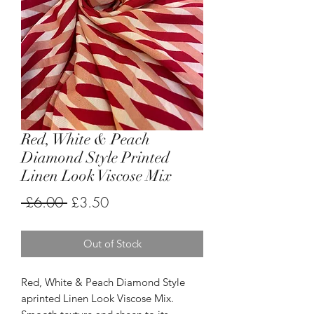
Red, White & Peach
Diamond Style Printed
Linen Look Viscose Mix
Regular
Sale
 £6.00 
£3.50
Price
Price
Out of Stock
Red, White & Peach Diamond Style
aprinted Linen Look Viscose Mix.