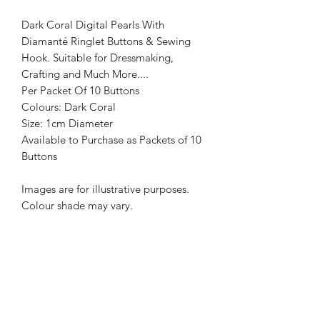
Dark Coral Digital Pearls With
Diamanté Ringlet Buttons & Sewing
Hook. Suitable for Dressmaking,
Crafting and Much More....
Per Packet Of 10 Buttons
Colours: Dark Coral
Size: 1cm Diameter
Available to Purchase as Packets of 10
Buttons
Images are for illustrative purposes.
Colour shade may vary.