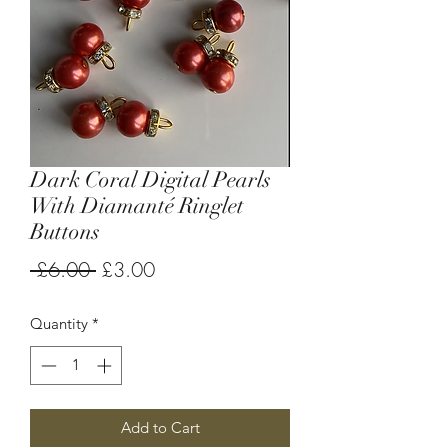
Dark Coral Digital Pearls
With Diamanté Ringlet
Buttons
Regular
Sale
 £6.00 
£3.00
Price
Price
Quantity
*
Add to Cart