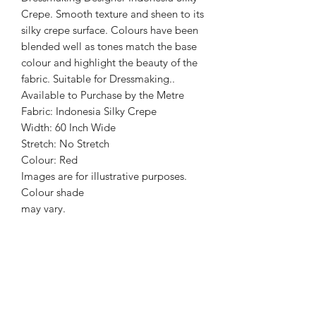
Crepe. Smooth texture and sheen to its
silky crepe surface. Colours have been
blended well as tones match the base
colour and highlight the beauty of the
fabric. Suitable for Dressmaking..
Available to Purchase by the Metre
Fabric: Indonesia Silky Crepe
Width: 60 Inch Wide
Stretch: No Stretch
Colour: Red
Images are for illustrative purposes.
Colour shade
may vary.