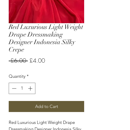
Red Luxurious Light Weight
Drape Dressmaking
Designer Indonesia Silky
Crepe
Regular
Sale
 £6.00 
£4.00
Price
Price
Quantity
*
Add to Cart
Red Luxurious Light Weight Drape
Dressmaking Designer Indonesia Silky