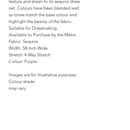
texture and sheen to its sequins dress
net. Colours have been blended well
as tones match the base colour and
highlight the beauty of the fabric.
Suitable for Dressmaking..
Available to Purchase by the Metre
Fabric: Sequins
Width: 58 Inch Wide
Stretch: 4 Way Stretch
Colour: Purple
Images are for illustrative purposes.
Colour shade
may vary.