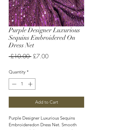
Purple Designer Luxurious
Sequins Embroidered On
Dress Net
Regular
Sale
 £10.00 
£7.00
Price
Price
Quantity
*
Add to Cart
Purple Designer Luxurious Sequins
Embroideredon Dress Net. Smooth