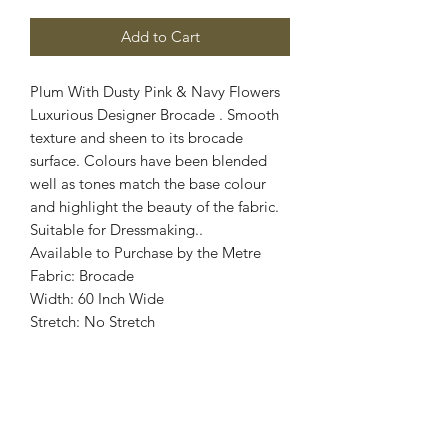
Add to Cart
Plum With Dusty Pink & Navy Flowers
Luxurious Designer Brocade . Smooth
texture and sheen to its brocade
surface. Colours have been blended
well as tones match the base colour
and highlight the beauty of the fabric.
Suitable for Dressmaking..
Available to Purchase by the Metre
Fabric: Brocade
Width: 60 Inch Wide
Stretch: No Stretch
Colours: Plum, Dusty Pink, Navy
Images are for illustrative purposes.
Colour shade
may vary