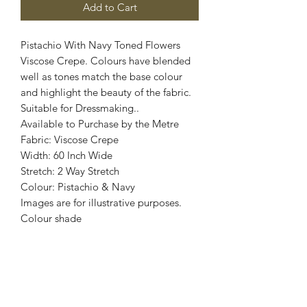
Add to Cart
Pistachio With Navy Toned Flowers
Viscose Crepe. Colours have blended
well as tones match the base colour
and highlight the beauty of the fabric.
Suitable for Dressmaking..
Available to Purchase by the Metre
Fabric: Viscose Crepe
Width: 60 Inch Wide
Stretch: 2 Way Stretch
Colour: Pistachio & Navy
Images are for illustrative purposes.
Colour shade
may vary