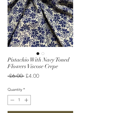
Pistachio With Navy Toned
Flowers Viscose Crepe
Regular
Sale
 £6.00 
£4.00
Price
Price
Quantity
*