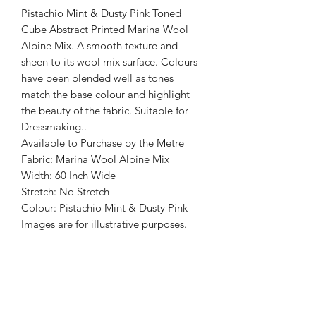
Pistachio Mint & Dusty Pink Toned
Cube Abstract Printed Marina Wool
Alpine Mix. A smooth texture and
sheen to its wool mix surface. Colours
have been blended well as tones
match the base colour and highlight
the beauty of the fabric. Suitable for
Dressmaking..
Available to Purchase by the Metre
Fabric: Marina Wool Alpine Mix
Width: 60 Inch Wide
Stretch: No Stretch
Colour: Pistachio Mint & Dusty Pink
Images are for illustrative purposes.
Colour shade
may vary.