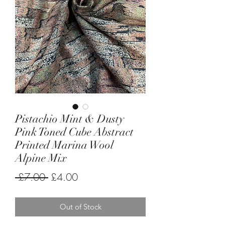
Pistachio Mint & Dusty
Pink Toned Cube Abstract
Printed Marina Wool
Alpine Mix
Regular
Sale
 £7.00 
£4.00
Price
Price
Out of Stock