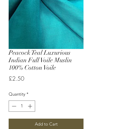
Peacock Teal Luxurious
Indian Full Voile Muslin
100% Cotton Voile
Price
£2.50
Quantity
*
Add to Cart