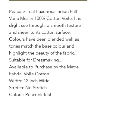
Peacock Teal Luxurious Indian Full
Voile Muslin 100% Cotton Voile. It is
slight see through, a smooth texture
and sheen to its cotton surface.
Colours have been blended well as
tones match the base colour and
highlight the beauty of the fabric.
Suitable for Dressmaking..
Available to Purchase by the Metre
Fabric: Voile Cotton
Width: 42 Inch Wide
Stretch: No Stretch
Colour: Peacock Teal
Images are for illustrative purposes.
Colour shade
may vary.