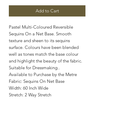
Add to Cart
Pastel Multi-Coloured Reversible
Sequins On a Net Base. Smooth
texture and sheen to its sequins
surface. Colours have been blended
well as tones match the base colour
and highlight the beauty of the fabric.
Suitable for Dressmaking..
Available to Purchase by the Metre
Fabric: Sequins On Net Base
Width: 60 Inch Wide
Stretch: 2 Way Stretch
Colour: Pastel Multi - Coloured
Images are for illustrative purposes.
Colour shade
may vary.