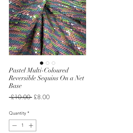
Pastel Multi-Coloured
Reversible Sequins On a Net
Base
Regular
Sale
 £10.00 
£8.00
Price
Price
Quantity
*