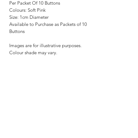
Per Packet Of 10 Buttons
Colours: Soft Pink
Size: 1cm Diameter
Available to Purchase as Packets of 10
Buttons
Images are for illustrative purposes.
Colour shade may vary.