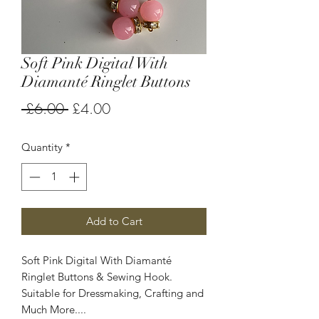
Soft Pink Digital With
Diamanté Ringlet Buttons
Regular
Sale
 £6.00 
£4.00
Price
Price
Quantity
*
Add to Cart
Soft Pink Digital With Diamanté
Ringlet Buttons & Sewing Hook.
Suitable for Dressmaking, Crafting and
Much More....