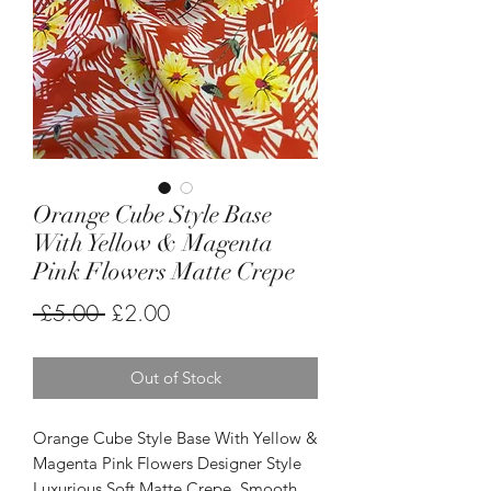
Orange Cube Style Base
With Yellow & Magenta
Pink Flowers Matte Crepe
Regular
Sale
 £5.00 
£2.00
Price
Price
Out of Stock
Orange Cube Style Base With Yellow &
Magenta Pink Flowers Designer Style
Luxurious Soft Matte Crepe. Smooth