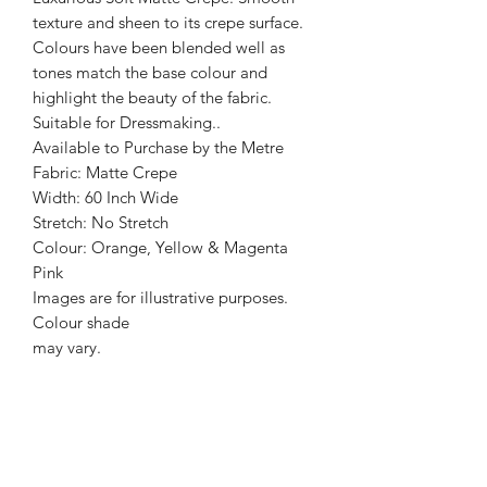
texture and sheen to its crepe surface.
Colours have been blended well as
tones match the base colour and
highlight the beauty of the fabric.
Suitable for Dressmaking..
Available to Purchase by the Metre
Fabric: Matte Crepe
Width: 60 Inch Wide
Stretch: No Stretch
Colour: Orange, Yellow & Magenta
Pink
Images are for illustrative purposes.
Colour shade
may vary.