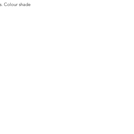
es. Colour shade