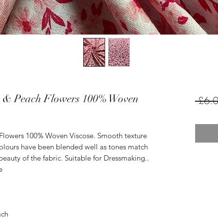
k & Peach Flowers 100% Woven
 £6.0
 Flowers 100% Woven Viscose. Smooth texture
 Colours have been blended well as tones match
beauty of the fabric. Suitable for Dressmaking..
e
ach