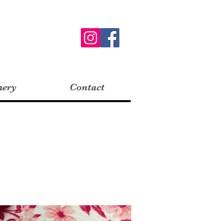
hery
Contact