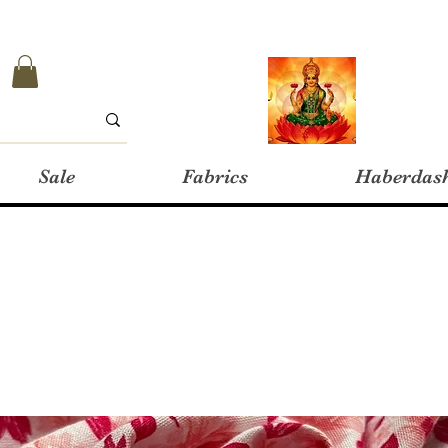
Sale
Fabrics
Haberdas