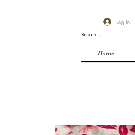
Log In
Home