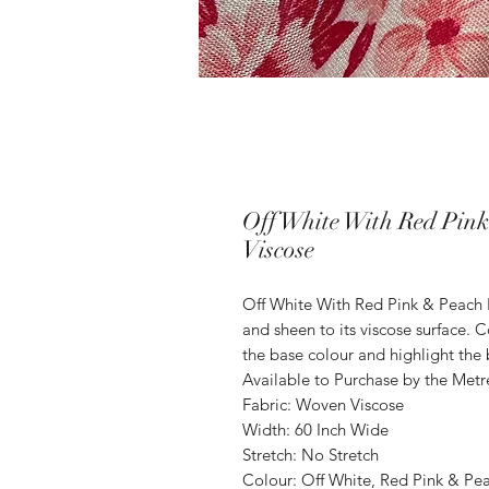
Off White With Red Pin
Viscose
Off White With Red Pink & Peach
and sheen to its viscose surface.
the base colour and highlight the 
Available to Purchase by the Metr
Fabric: Woven Viscose
Width: 60 Inch Wide
Stretch: No Stretch
Colour: Off White, Red Pink & Pe