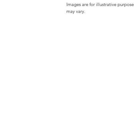
Images are for illustrative purpos
may vary.