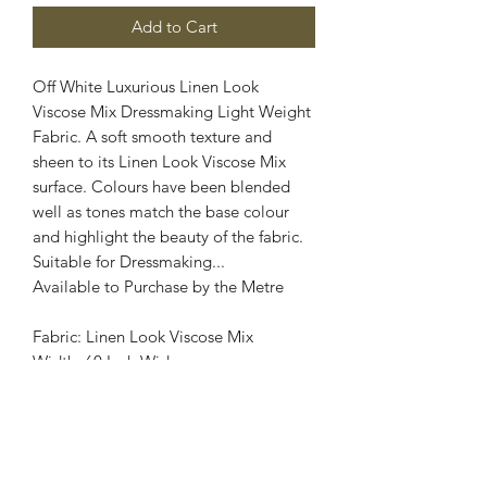
Add to Cart
Off White Luxurious Linen Look
Viscose Mix Dressmaking Light Weight
Fabric. A soft smooth texture and
sheen to its Linen Look Viscose Mix
surface. Colours have been blended
well as tones match the base colour
and highlight the beauty of the fabric.
Suitable for Dressmaking...
Available to Purchase by the Metre
Fabric: Linen Look Viscose Mix
Width: 60 Inch Wide
Stretch : No Stretch
Colour: Off White
Images are for illustrative purposes.
Colour shade may vary.