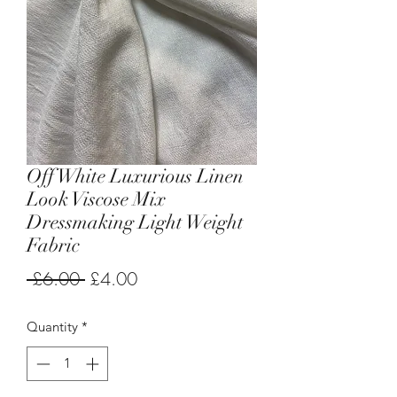
Off White Luxurious Linen
Look Viscose Mix
Dressmaking Light Weight
Fabric
Regular
Sale
 £6.00 
£4.00
Price
Price
Quantity
*