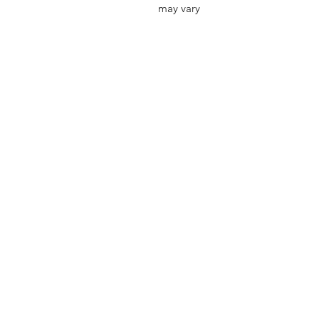
may vary