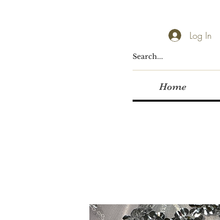
Log In
Home