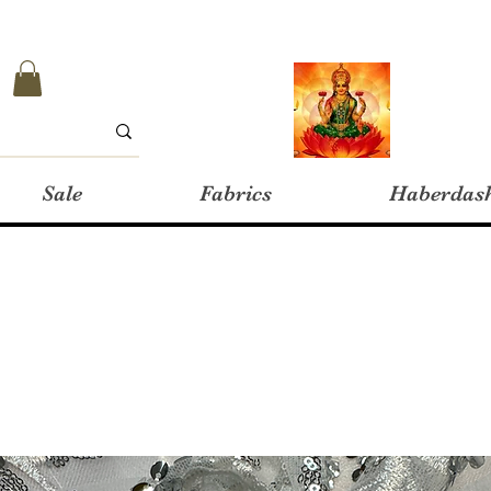
Sale
Fabrics
Haberdas