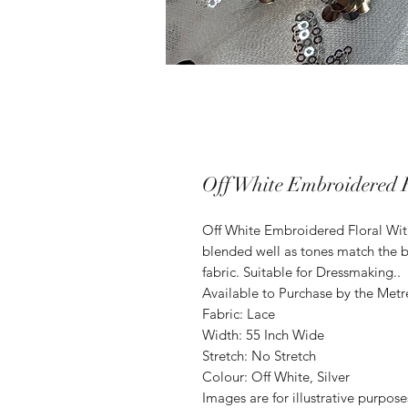
Off White Embroidered F
Off White Embroidered Floral Wit
blended well as tones match the b
fabric. Suitable for Dressmaking..
Available to Purchase by the Metr
Fabric: Lace
Width: 55 Inch Wide
Stretch: No Stretch
Colour: Off White, Silver
Images are for illustrative purpos