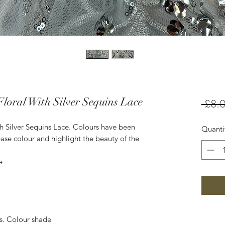
loral With Silver Sequins Lace
 £8.0
h Silver Sequins Lace. Colours have been
Quanti
ase colour and highlight the beauty of the
e
es. Colour shade