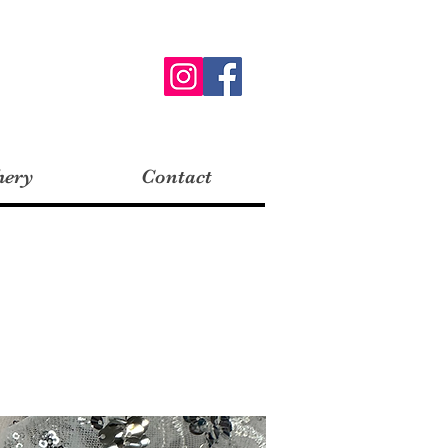
hery
Contact