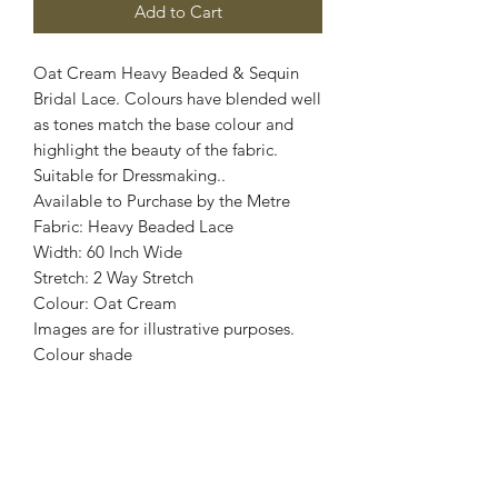
Add to Cart
Oat Cream Heavy Beaded & Sequin
Bridal Lace. Colours have blended well
as tones match the base colour and
highlight the beauty of the fabric.
Suitable for Dressmaking..
Available to Purchase by the Metre
Fabric: Heavy Beaded Lace
Width: 60 Inch Wide
Stretch: 2 Way Stretch
Colour: Oat Cream
Images are for illustrative purposes.
Colour shade
may vary