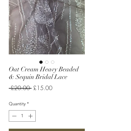
Oat Cream Heavy Beaded
& Sequin Bridal Lace
Regular
Sale
 £20.00 
£15.00
Price
Price
Quantity
*