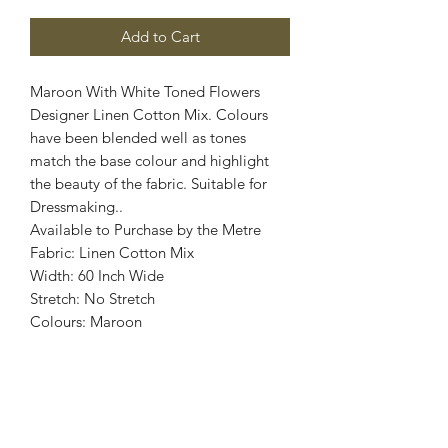
Add to Cart
Maroon With White Toned Flowers
Designer Linen Cotton Mix. Colours
have been blended well as tones
match the base colour and highlight
the beauty of the fabric. Suitable for
Dressmaking..
Available to Purchase by the Metre
Fabric: Linen Cotton Mix
Width: 60 Inch Wide
Stretch: No Stretch
Colours: Maroon
Images are for illustrative purposes.
Colour shade
may vary.