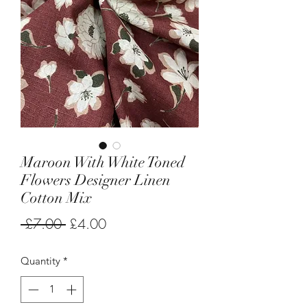
Maroon With White Toned
Flowers Designer Linen
Cotton Mix
Regular
Sale
 £7.00 
£4.00
Price
Price
Quantity
*