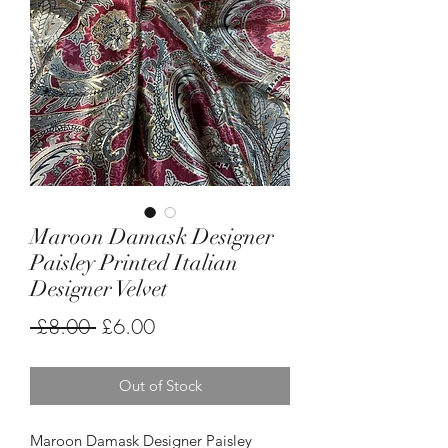
Maroon Damask Designer
Paisley Printed Italian
Designer Velvet
Regular
Sale
 £8.00 
£6.00
Price
Price
Out of Stock
Maroon Damask Designer Paisley