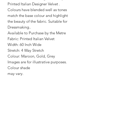
Printed Italian Designer Velvet .
Colours have blended well as tones
match the base colour and highlight
the beauty of the fabric. Suitable for
Dressmaking..
Available to Purchase by the Metre
Fabric: Printed Italian Velvet
Width: 60 Inch Wide
Stretch: 4 Way Stretch
Colour: Maroon, Gold, Grey
Images are for illustrative purposes.
Colour shade
may vary.