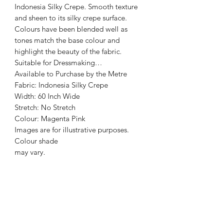
Indonesia Silky Crepe. Smooth texture
and sheen to its silky crepe surface.
Colours have been blended well as
tones match the base colour and
highlight the beauty of the fabric.
Suitable for Dressmaking…
Available to Purchase by the Metre
Fabric: Indonesia Silky Crepe
Width: 60 Inch Wide
Stretch: No Stretch
Colour: Magenta Pink
Images are for illustrative purposes.
Colour shade
may vary.