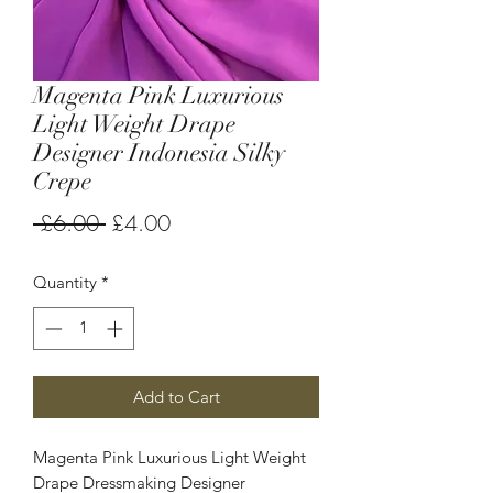
Magenta Pink Luxurious
Light Weight Drape
Designer Indonesia Silky
Crepe
Regular
Sale
 £6.00 
£4.00
Price
Price
Quantity
*
Add to Cart
Magenta Pink Luxurious Light Weight
Drape Dressmaking Designer