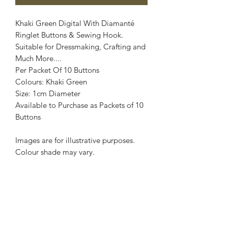
Khaki Green Digital With Diamanté
Ringlet Buttons & Sewing Hook.
Suitable for Dressmaking, Crafting and
Much More....
Per Packet Of 10 Buttons
Colours: Khaki Green
Size: 1cm Diameter
Available to Purchase as Packets of 10
Buttons
Images are for illustrative purposes.
Colour shade may vary.