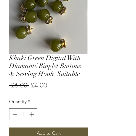
Khaki Green Digital With
Diamanté Ringlet Buttons
& Sewing Hook. Suitable
Regular
Sale
 £6.00 
£4.00
Price
Price
Quantity
*
Add to Cart