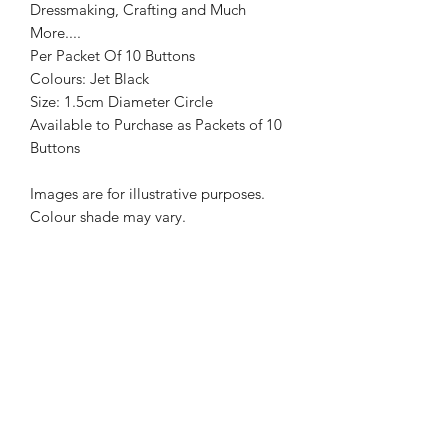
Dressmaking, Crafting and Much
More....
Per Packet Of 10 Buttons
Colours: Jet Black
Size: 1.5cm Diameter Circle
Available to Purchase as Packets of 10
Buttons
Images are for illustrative purposes.
Colour shade may vary.