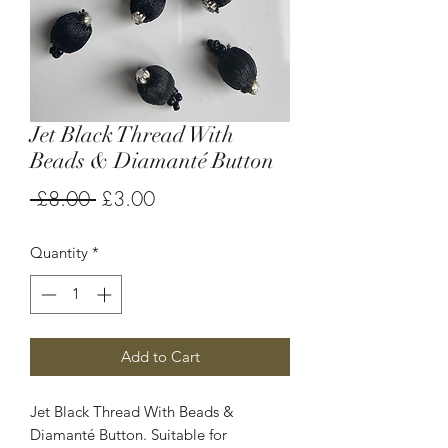
Jet Black Thread With
Beads & Diamanté Button
Regular
Sale
 £8.00 
£3.00
Price
Price
Quantity
*
Add to Cart
Jet Black Thread With Beads &
Diamanté Button. Suitable for