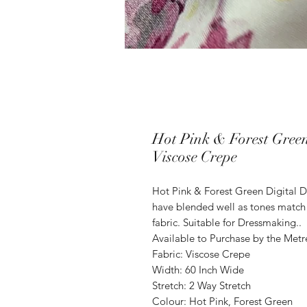
Hot Pink & Forest Green
Viscose Crepe
Hot Pink & Forest Green Digital D
have blended well as tones match 
fabric. Suitable for Dressmaking..
Available to Purchase by the Metr
Fabric: Viscose Crepe
Width: 60 Inch Wide
Stretch: 2 Way Stretch
Colour: Hot Pink, Forest Green