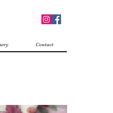
hery
Contact