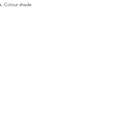
es. Colour shade