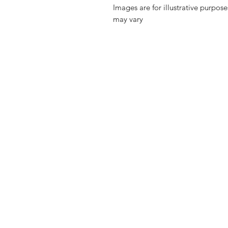
Images are for illustrative purpos
may vary