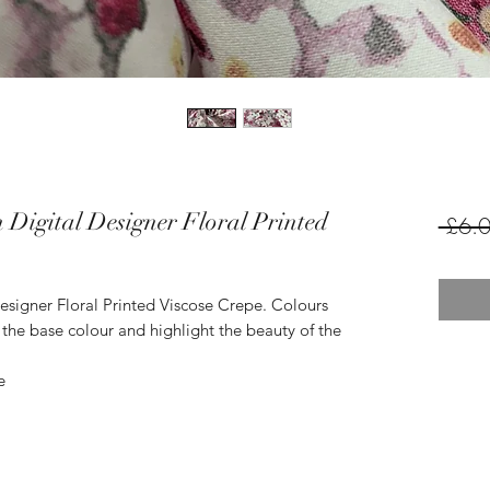
 Digital Designer Floral Printed
 £6.0
esigner Floral Printed Viscose Crepe. Colours
the base colour and highlight the beauty of the
e