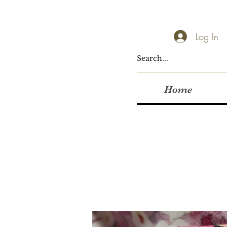
Log In
Home