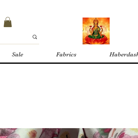
Sale
Fabrics
Haberdas