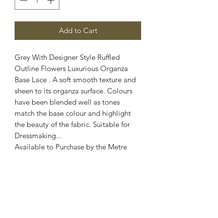
Add to Cart
Grey With Designer Style Ruffled
Outline Flowers Luxurious Organza
Base Lace . A soft smooth texture and
sheen to its organza surface. Colours
have been blended well as tones
match the base colour and highlight
the beauty of the fabric. Suitable for
Dressmaking...
Available to Purchase by the Metre
Fabric: Organza Lace
Width: 60 Inch Wide
Stretch : No Stretch
Colour: Grey
Images are for illustrative purposes.