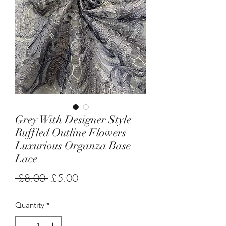
Grey With Designer Style
Ruffled Outline Flowers
Luxurious Organza Base
Lace
Regular
Sale
 £8.00 
£5.00
Price
Price
Quantity
*