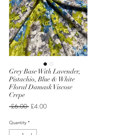
Grey Base With Lavender,
Pistachio, Blue & White
Floral Damask Viscose
Crepe
Regular
Sale
 £6.00 
£4.00
Price
Price
Quantity
*