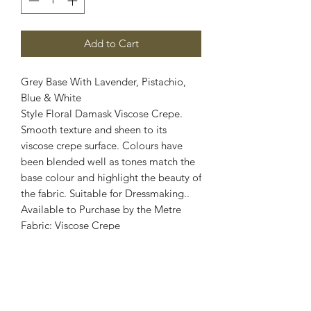
Add to Cart
Grey Base With Lavender, Pistachio,
Blue & White
Style Floral Damask Viscose Crepe.
Smooth texture and sheen to its
viscose crepe surface. Colours have
been blended well as tones match the
base colour and highlight the beauty of
the fabric. Suitable for Dressmaking..
Available to Purchase by the Metre
Fabric: Viscose Crepe
Width: 60 Inch Wide
Stretch: 2 Way Stretch
Colour: Grey, Lavender, Pistachio, Blue
& White
Images are for illustrative purposes.