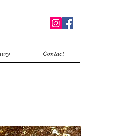
hery
Contact