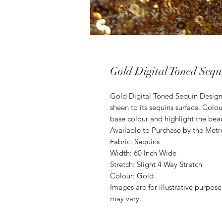
Gold Digital Toned Sequ
Gold Digital Toned Sequin Desig
sheen to its sequins surface. Col
base colour and highlight the beau
Available to Purchase by the Metr
Fabric: Sequins
Width: 60 Inch Wide
Stretch: Slight 4 Way Stretch
Colour: Gold
Images are for illustrative purpos
may vary.