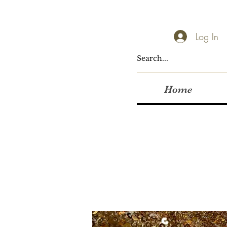
Log In
Home