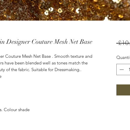
in Designer Couture Mesh Net Base
 £10
ner Couture Mesh Net Base . Smooth texture and
Quanti
ours have been blended well as tones match the
ty of the fabric. Suitable for Dressmaking..
e
es. Colour shade