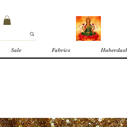
Sale
Fabrics
Haberdas