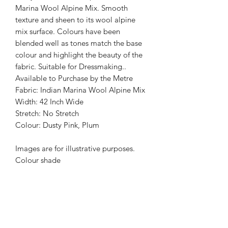
Marina Wool Alpine Mix. Smooth
texture and sheen to its wool alpine
mix surface. Colours have been
blended well as tones match the base
colour and highlight the beauty of the
fabric. Suitable for Dressmaking..
Available to Purchase by the Metre
Fabric: Indian Marina Wool Alpine Mix
Width: 42 Inch Wide
Stretch: No Stretch
Colour: Dusty Pink, Plum
Images are for illustrative purposes.
Colour shade
may vary.