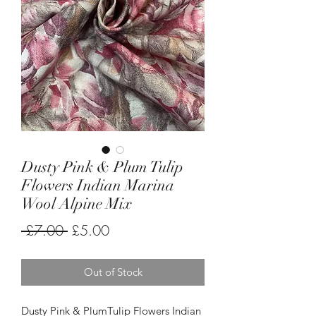
Dusty Pink & Plum Tulip
Flowers Indian Marina
Wool Alpine Mix
Regular
Sale
 £7.00 
£5.00
Price
Price
Out of Stock
Dusty Pink & PlumTulip Flowers Indian