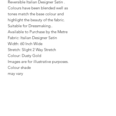
Reversible Italian Designer Satin .
Colours have been blended well as
tones match the base colour and
highlight the beauty of the fabric.
Suitable for Dressmaking..
Available to Purchase by the Metre
Fabric: Italian Designer Satin
Width: 60 Inch Wide
Stretch: Slight 2 Way Stretch
Colour: Dusty Gold
Images are for illustrative purposes.
Colour shade
may vary