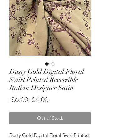
Dusty Gold Digital Floral
Swirl Printed Reversible
Italian Designer Satin
Regular
Sale
 £6.00 
£4.00
Price
Price
Out of Stock
Dusty Gold Digital Floral Swirl Printed