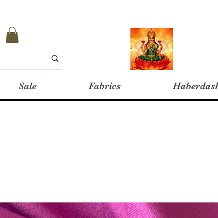
Sale
Fabrics
Haberdas