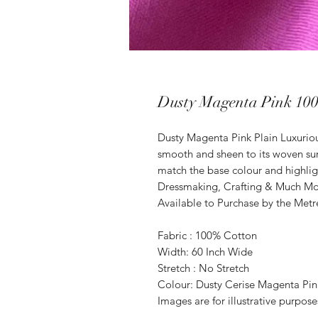
Dusty Magenta Pink 100
Dusty Magenta Pink Plain Luxurio
smooth and sheen to its woven su
match the base colour and highligh
Dressmaking, Crafting & Much M
Available to Purchase by the Metr
Fabric : 100% Cotton
Width: 60 Inch Wide
Stretch : No Stretch
Colour: Dusty Cerise Magenta Pin
Images are for illustrative purpos