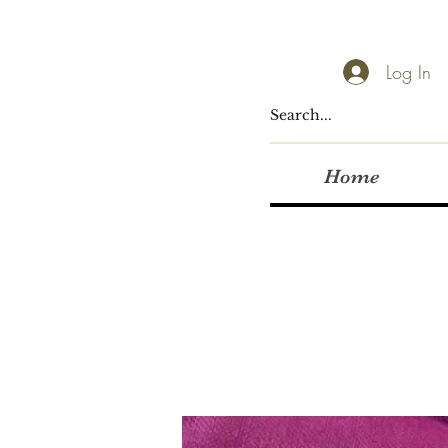
Log In
Home