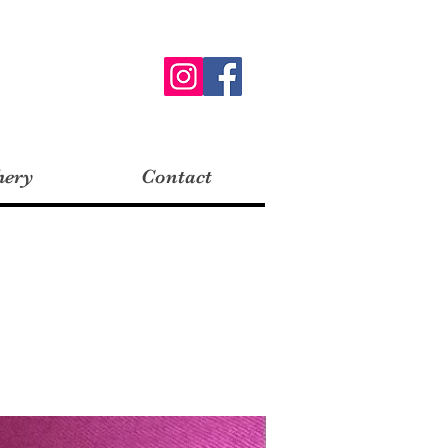
hery
Contact