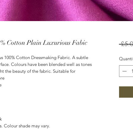
% Cotton Plain Luxurious Fabic
 £5.0
us 100% Cotton Dressmaking Fabric. A subtle
Quanti
rface. Colours have been blended well as tones
t the beauty of the fabric. Suitable for
ore
e
k
es. Colour shade may vary.