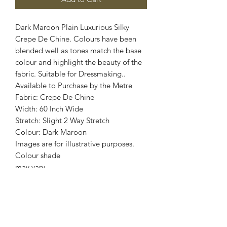
Dark Maroon Plain Luxurious Silky
Crepe De Chine. Colours have been
blended well as tones match the base
colour and highlight the beauty of the
fabric. Suitable for Dressmaking..
Available to Purchase by the Metre
Fabric: Crepe De Chine
Width: 60 Inch Wide
Stretch: Slight 2 Way Stretch
Colour: Dark Maroon
Images are for illustrative purposes.
Colour shade
may vary.