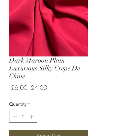
Dark Maroon Plain
Luxurious Silky Crepe De
Chine
Regular
Sale
 £6.00 
£4.00
Price
Price
Quantity
*
Add to Cart