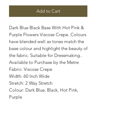
Add to Cart
Dark Blue Black Base With Hot Pink &
Purple Flowers Viscose Crepe. Colours
have blended well as tones match the
base colour and highlight the beauty of
the fabric. Suitable for Dressmaking..
Available to Purchase by the Metre
Fabric: Viscose Crepe
Width: 60 Inch Wide
Stretch: 2 Way Stretch
Colour: Dark Blue, Black, Hot Pink,
Purple
Images are for illustrative purposes.
Colour shade
may vary