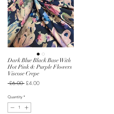
Dark Blue Black Base With
Hot Pink & Purple Flowers
Viscose Crepe
Regular
Sale
 £6.00 
£4.00
Price
Price
Quantity
*