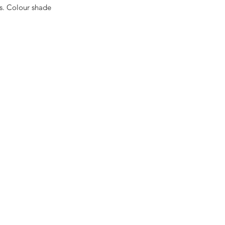
es. Colour shade