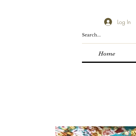
Log In
Home