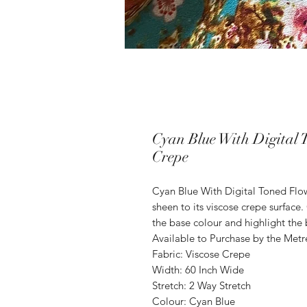
Cyan Blue With Digital 
Crepe
Cyan Blue With Digital Toned Flo
sheen to its viscose crepe surfac
the base colour and highlight the 
Available to Purchase by the Metr
Fabric: Viscose Crepe
Width: 60 Inch Wide
Stretch: 2 Way Stretch
Colour: Cyan Blue