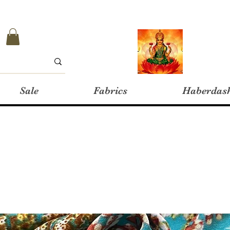
Sale
Fabrics
Haberdas