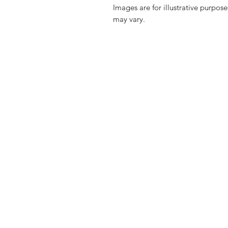
Images are for illustrative purpos
may vary.