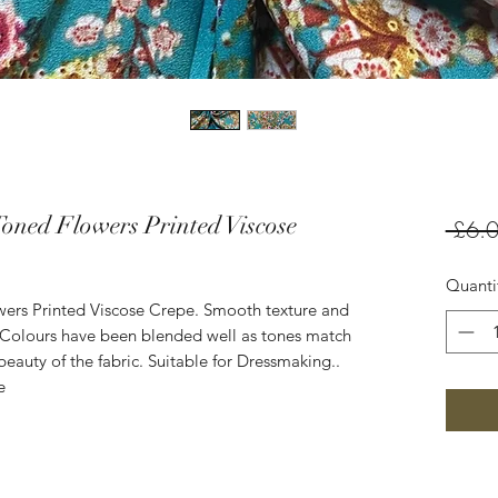
Toned Flowers Printed Viscose
 £6.0
Quanti
wers Printed Viscose Crepe. Smooth texture and
e. Colours have been blended well as tones match
beauty of the fabric. Suitable for Dressmaking..
e