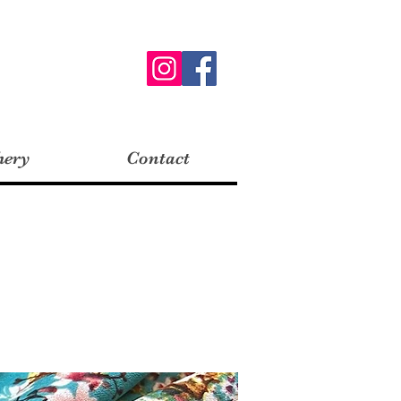
hery
Contact