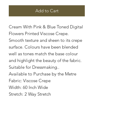
Add to Cart
Cream With Pink & Blue Toned Digital
Flowers Printed Viscose Crepe.
Smooth texture and sheen to its crepe
surface. Colours have been blended
well as tones match the base colour
and highlight the beauty of the fabric.
Suitable for Dressmaking..
Available to Purchase by the Metre
Fabric: Viscose Crepe
Width: 60 Inch Wide
Stretch: 2 Way Stretch
Colour: Cream, Pink, Blue
Images are for illustrative purposes.
Colour shade
may vary.