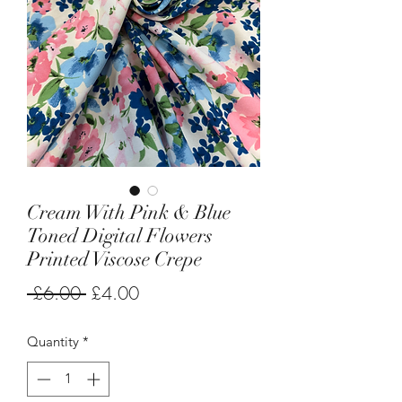
Cream With Pink & Blue
Toned Digital Flowers
Printed Viscose Crepe
Regular
Sale
 £6.00 
£4.00
Price
Price
Quantity
*