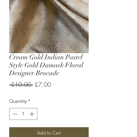
Cream Gold Indian Pastel
Style Gold Damask Floral
Designer Brocade
Regular
Sale
 £10.00 
£7.00
Price
Price
Quantity
*
Add to Cart