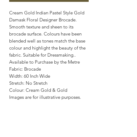
Cream Gold Indian Pastel Style Gold
Damask Floral Designer Brocade.
Smooth texture and sheen to its
brocade surface. Colours have been
blended well as tones match the base
colour and highlight the beauty of the
fabric. Suitable for Dressmaking..
Available to Purchase by the Metre
Fabric: Brocade
Width: 60 Inch Wide
Stretch: No Stretch
Colour: Cream Gold & Gold
Images are for illustrative purposes.
Colour shade
may vary.