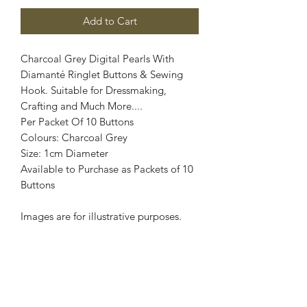
Add to Cart
Charcoal Grey Digital Pearls With
Diamanté Ringlet Buttons & Sewing
Hook. Suitable for Dressmaking,
Crafting and Much More....
Per Packet Of 10 Buttons
Colours: Charcoal Grey
Size: 1cm Diameter
Available to Purchase as Packets of 10
Buttons
Images are for illustrative purposes.
Colour shade may vary.