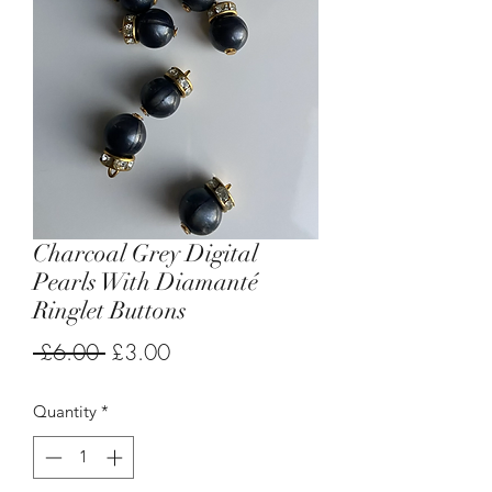
Charcoal Grey Digital
Pearls With Diamanté
Ringlet Buttons
Regular
Sale
 £6.00 
£3.00
Price
Price
Quantity
*