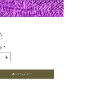
Price
0
ty
*
Add to Cart