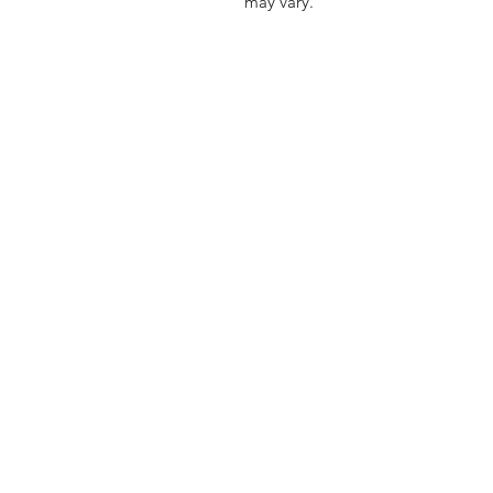
may vary.