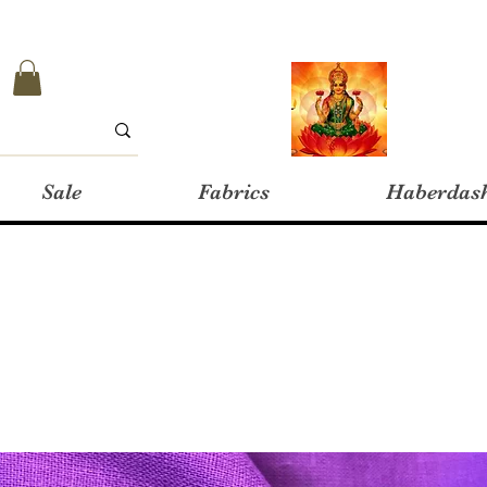
Sale
Fabrics
Haberdas