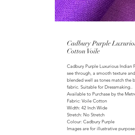
Cadbury Purple Luxuriou
Cotton Voile
Cadbury Purple Luxurious Indian Fu
see through, a smooth texture and
blended well as tones match the b
fabric. Suitable for Dressmaking..
Available to Purchase by the Metr
Fabric: Voile Cotton
Width: 42 Inch Wide
Stretch: No Stretch
Colour: Cadbury Purple
Images are for illustrative purpos