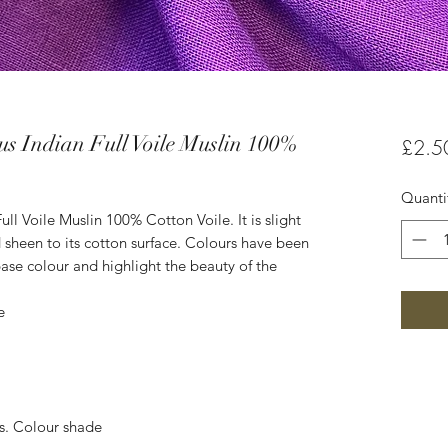
s Indian Full Voile Muslin 100%
£2.5
Quanti
ll Voile Muslin 100% Cotton Voile. It is slight
 sheen to its cotton surface. Colours have been
ase colour and highlight the beauty of the
e
es. Colour shade