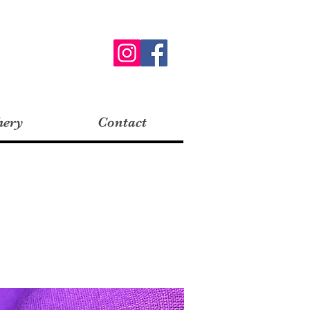
hery
Contact