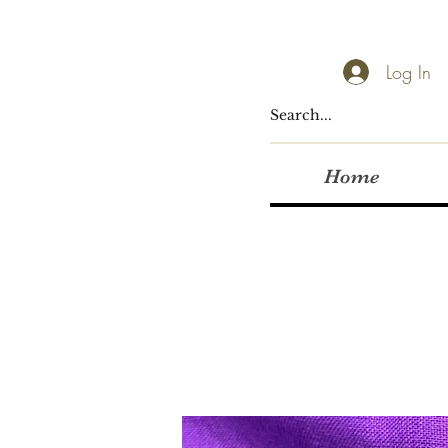
Log In
Home