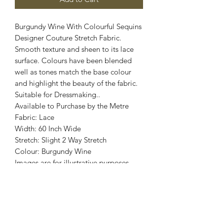
Burgundy Wine With Colourful Sequins
Designer Couture Stretch Fabric.
Smooth texture and sheen to its lace
surface. Colours have been blended
well as tones match the base colour
and highlight the beauty of the fabric.
Suitable for Dressmaking..
Available to Purchase by the Metre
Fabric: Lace
Width: 60 Inch Wide
Stretch: Slight 2 Way Stretch
Colour: Burgundy Wine
Images are for illustrative purposes.
Colour shade
may vary.