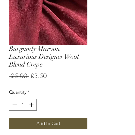
Burgundy Maroon
Luxurious Designer Wool
Blend Crepe
Regular
Sale
 £5.00 
£3.50
Price
Price
Quantity
*
Add to Cart