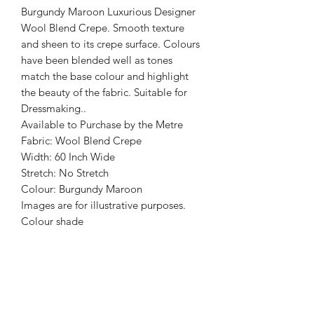
Burgundy Maroon Luxurious Designer
Wool Blend Crepe. Smooth texture
and sheen to its crepe surface. Colours
have been blended well as tones
match the base colour and highlight
the beauty of the fabric. Suitable for
Dressmaking..
Available to Purchase by the Metre
Fabric: Wool Blend Crepe
Width: 60 Inch Wide
Stretch: No Stretch
Colour: Burgundy Maroon
Images are for illustrative purposes.
Colour shade
may vary.