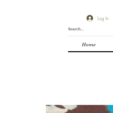
Log In
Home