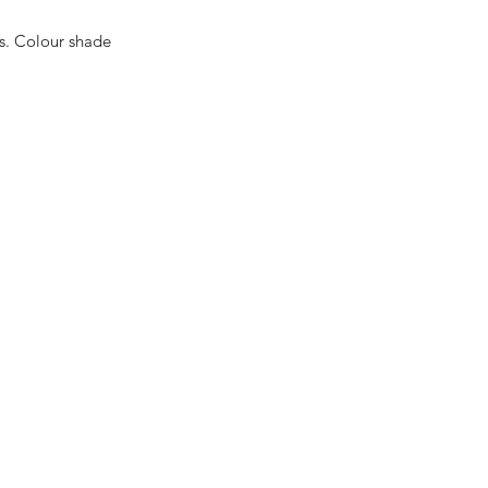
es. Colour shade