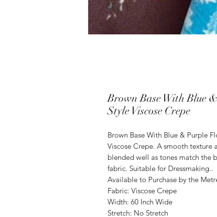
Brown Base With Blue &
Style Viscose Crepe
Brown Base With Blue & Purple Fl
Viscose Crepe. A smooth texture a
blended well as tones match the b
fabric. Suitable for Dressmaking..
Available to Purchase by the Metr
Fabric: Viscose Crepe
Width: 60 Inch Wide
Stretch: No Stretch