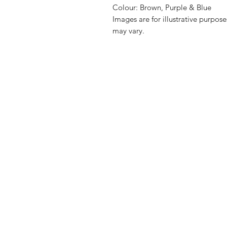
Colour: Brown, Purple & Blue
Images are for illustrative purpos
may vary.