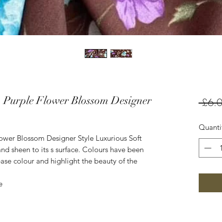
 Purple Flower Blossom Designer
 £6.0
Quanti
ower Blossom Designer Style Luxurious Soft
nd sheen to its s surface. Colours have been
ase colour and highlight the beauty of the
e