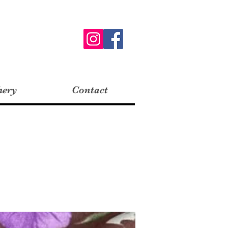
hery
Contact