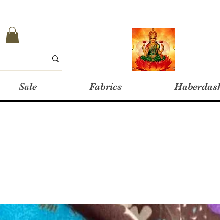
Sale
Fabrics
Haberdas