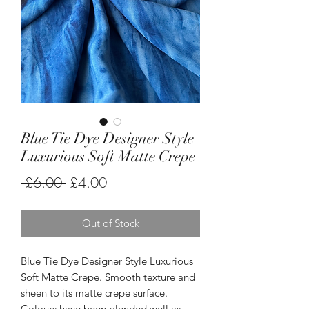
Blue Tie Dye Designer Style
Luxurious Soft Matte Crepe
Regular
Sale
 £6.00 
£4.00
Price
Price
Out of Stock
Blue Tie Dye Designer Style Luxurious
Soft Matte Crepe. Smooth texture and
sheen to its matte crepe surface.
Colours have been blended well as