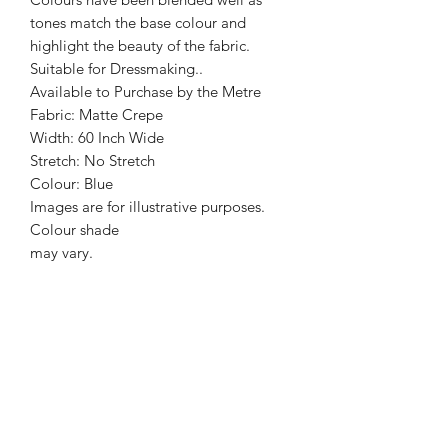
tones match the base colour and
highlight the beauty of the fabric.
Suitable for Dressmaking..
Available to Purchase by the Metre
Fabric: Matte Crepe
Width: 60 Inch Wide
Stretch: No Stretch
Colour: Blue
Images are for illustrative purposes.
Colour shade
may vary.