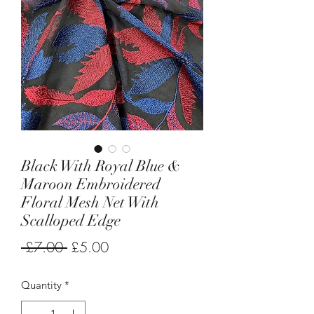
Black With Royal Blue &
Maroon Embroidered
Floral Mesh Net With
Scalloped Edge
Regular
Sale
 £7.00 
£5.00
Price
Price
Quantity
*