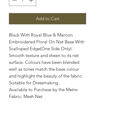
Add to Cart
Black With Royal Blue & Maroon
Embroidered Floral On Net Base With
Scalloped Edge(One Side Only) .
Smooth texture and sheen to its net
surface. Colours have been blended
well as tones match the base colour
and highlight the beauty of the fabric.
Suitable for Dressmaking..
Available to Purchase by the Metre
Fabric: Mesh Net
Width: 60 Inch Wide
Stretch: 2 Way Stretch
Colour: Black, Royal Blue, Maroon
Images are for illustrative purposes.
Colour shade