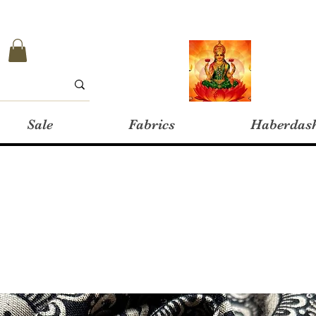
Sale
Fabrics
Haberdas