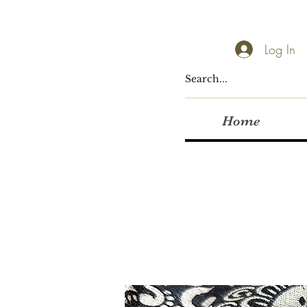
Log In
Home