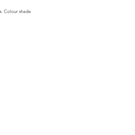
es. Colour shade