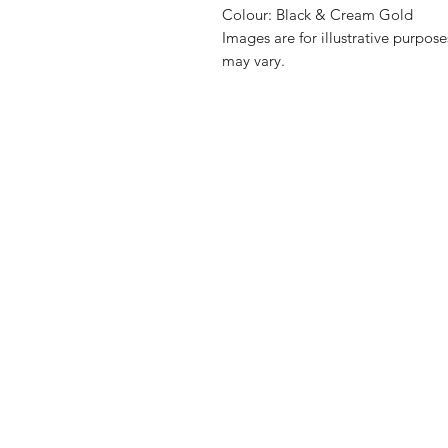
Colour: Black & Cream Gold
Images are for illustrative purpos
may vary.