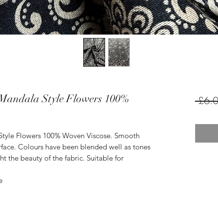
Mandala Style Flowers 100%
 £6.0
Style Flowers 100% Woven Viscose. Smooth
urface. Colours have been blended well as tones
t the beauty of the fabric. Suitable for
e