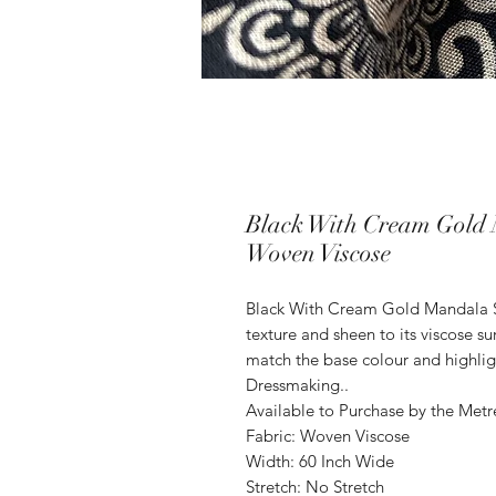
Black With Cream Gold 
Woven Viscose
Black With Cream Gold Mandala 
texture and sheen to its viscose s
match the base colour and highligh
Dressmaking..
Available to Purchase by the Metr
Fabric: Woven Viscose
Width: 60 Inch Wide
Stretch: No Stretch