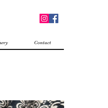
hery
Contact