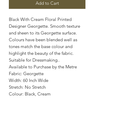
Add to Cart
Black With Cream Floral Printed
Designer Georgette. Smooth texture
and sheen to its Georgette surface.
Colours have been blended well as
tones match the base colour and
highlight the beauty of the fabric.
Suitable for Dressmaking..
Available to Purchase by the Metre
Fabric: Georgette
Width: 60 Inch Wide
Stretch: No Stretch
Colour: Black, Cream
Images are for illustrative purposes.
Colour shade
may vary.