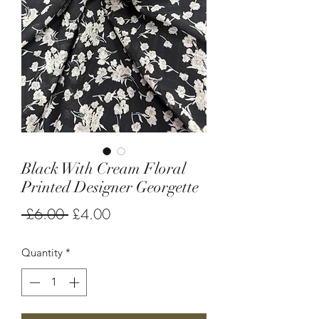
Black With Cream Floral
Printed Designer Georgette
Regular
Sale
 £6.00 
£4.00
Price
Price
Quantity
*