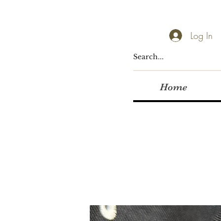
Log In
Home