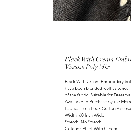
Black With Cream Embro
Viscose Poly Mix
Black With Cream Embroidery Soft
have been blended well as tones m
of the fabric. Suitable for Dressma
Available to Purchase by the Metr
Fabric: Linen Look Cotton Viscose
Width: 60 Inch Wide
Stretch: No Stretch
Colours: Black With Cream