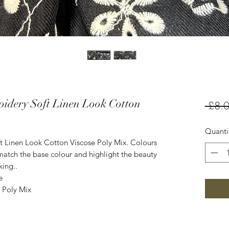
idery Soft Linen Look Cotton
 £8.0
Quanti
 Linen Look Cotton Viscose Poly Mix. Colours
atch the base colour and highlight the beauty
king..
e
 Poly Mix