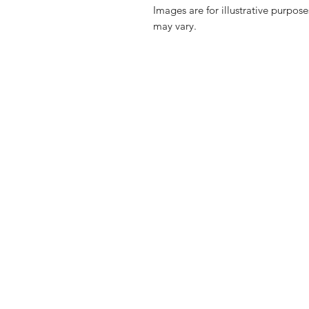
Images are for illustrative purpos
may vary.