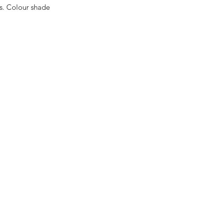
es. Colour shade