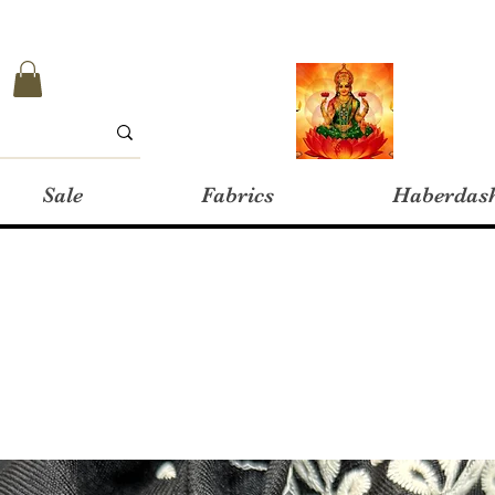
Sale
Fabrics
Haberdas