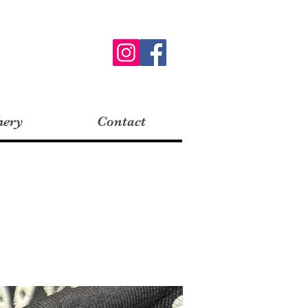
hery
Contact