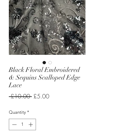
Black Floral Embroidered
& Sequins Scalloped Edge
Lace
Regular
Sale
 £10.00 
£5.00
Price
Price
Quantity
*